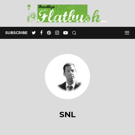
SUBSCRIBE
SNL