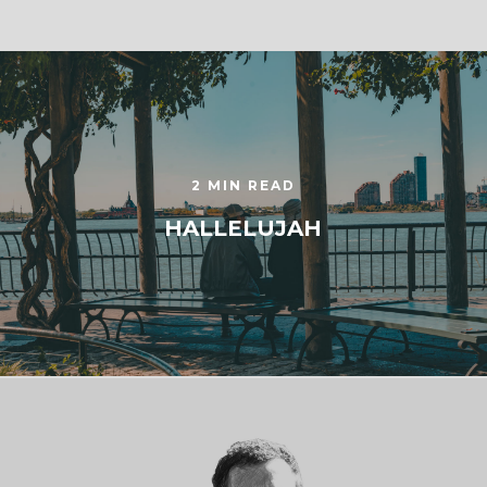
2 MIN READ
HALLELUJAH