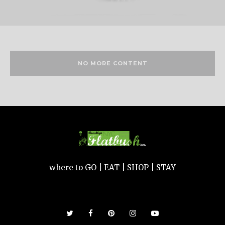
NO MORE CONTENT
where to GO | EAT | SHOP | STAY