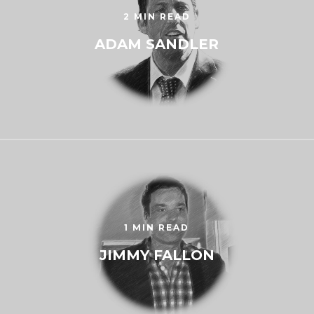
2 MIN READ
ADAM SANDLER
1 MIN READ
JIMMY FALLON