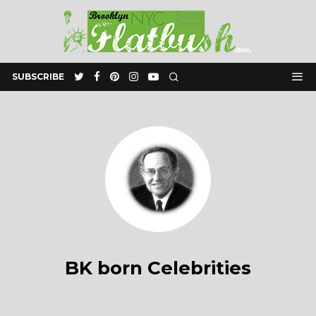
SUBSCRIBE
BK born Celebrities