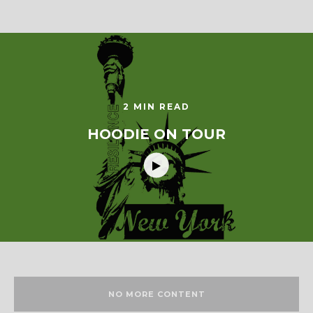
2 MIN READ
HOODIE ON TOUR
NO MORE CONTENT