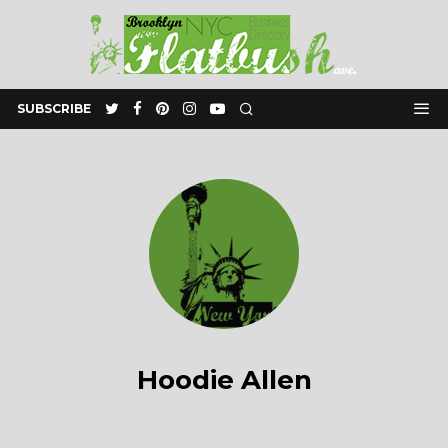
SUBSCRIBE
Hoodie Allen