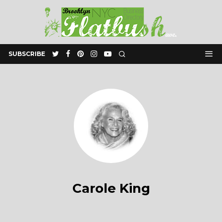
SUBSCRIBE
Carole King