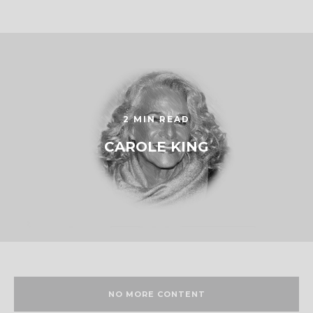
2 MIN READ
CAROLE KING
NO MORE CONTENT