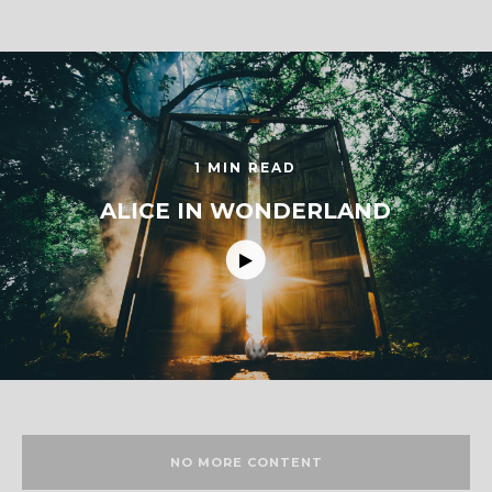
1 MIN READ
ALICE IN WONDERLAND
NO MORE CONTENT