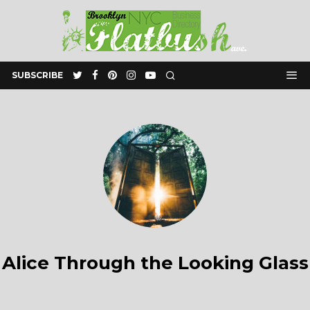
SUBSCRIBE
Alice Through the Looking Glass