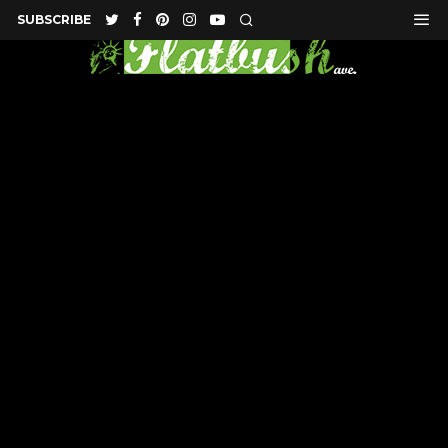
SUBSCRIBE