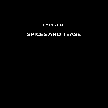
1 MIN READ
SPICES AND TEASE