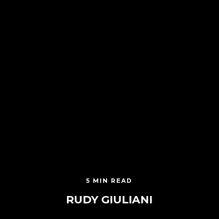
5 MIN READ
RUDY GIULIANI