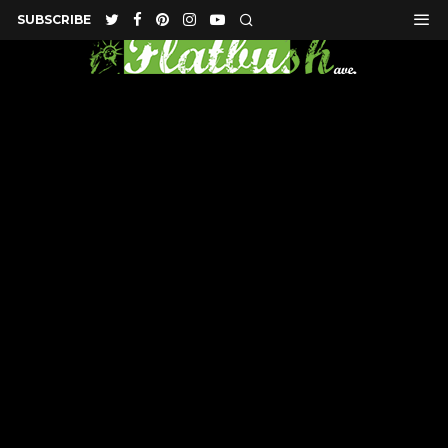
SUBSCRIBE