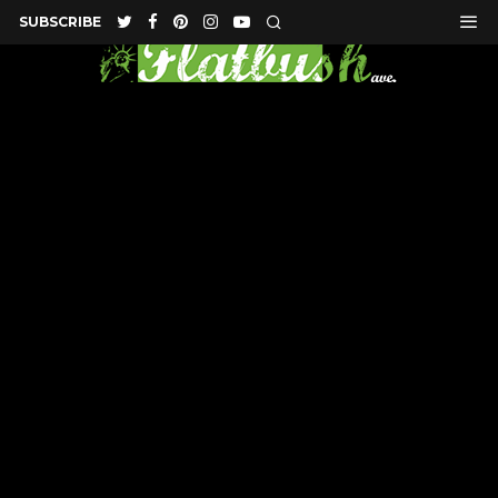
SUBSCRIBE