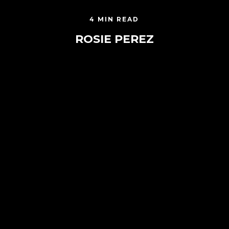
4 MIN READ
ROSIE PEREZ