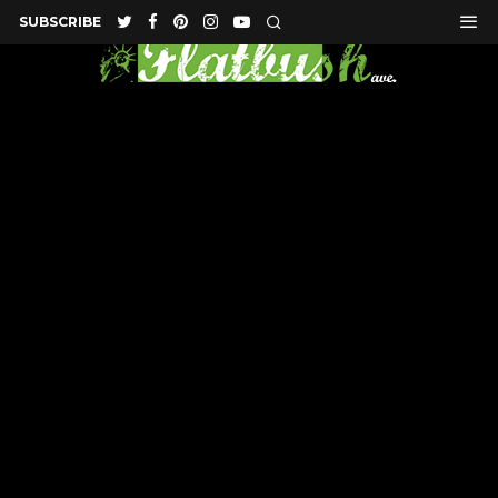
SUBSCRIBE