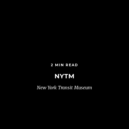
2 MIN READ
NYTM
New York Transit Museum