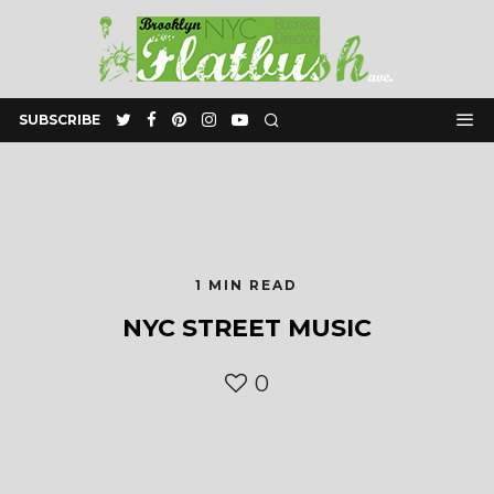
SUBSCRIBE
1 MIN READ
NYC STREET MUSIC
0