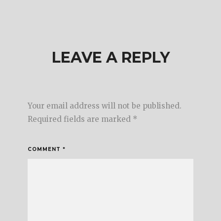
LEAVE A REPLY
Your email address will not be published.
Required fields are marked
*
COMMENT
*