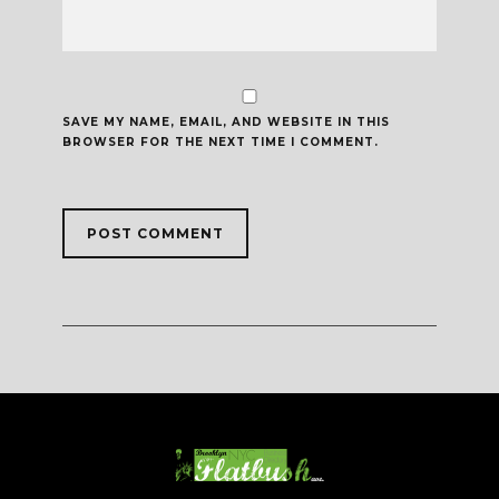
SAVE MY NAME, EMAIL, AND WEBSITE IN THIS
BROWSER FOR THE NEXT TIME I COMMENT.