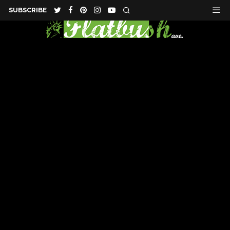
SUBSCRIBE