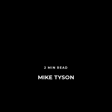
2 MIN READ
MIKE TYSON