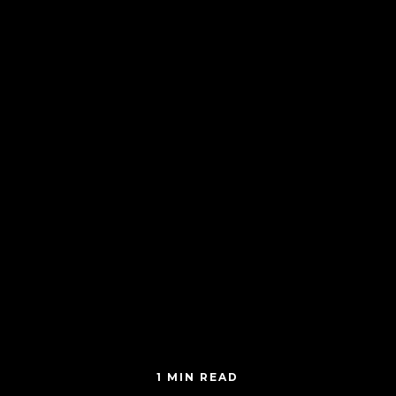
1 MIN READ