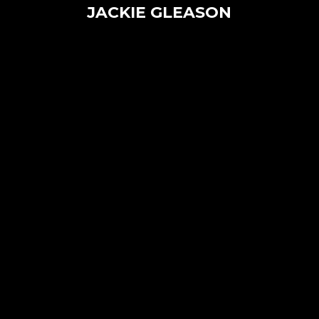
JACKIE GLEASON