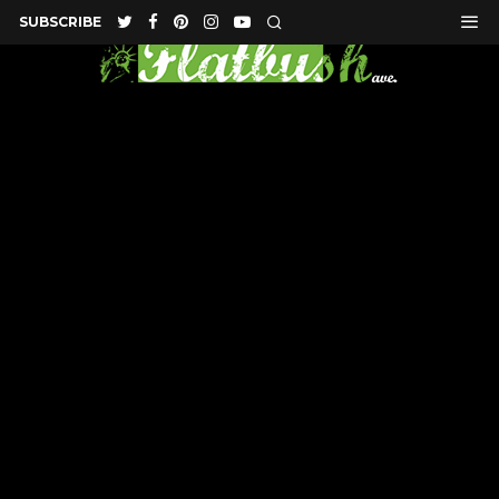
SUBSCRIBE