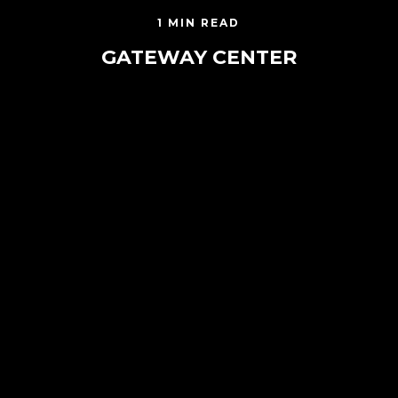
1 MIN READ
GATEWAY CENTER