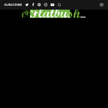
SUBSCRIBE