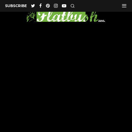
SUBSCRIBE