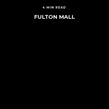
4 MIN READ
FULTON MALL