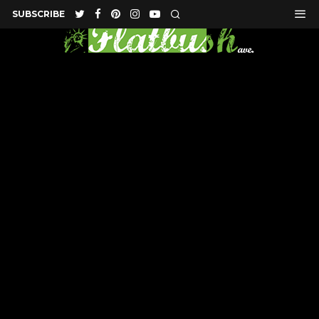
SUBSCRIBE