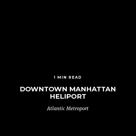
1 MIN READ
DOWNTOWN MANHATTAN
HELIPORT
Atlantic Metroport