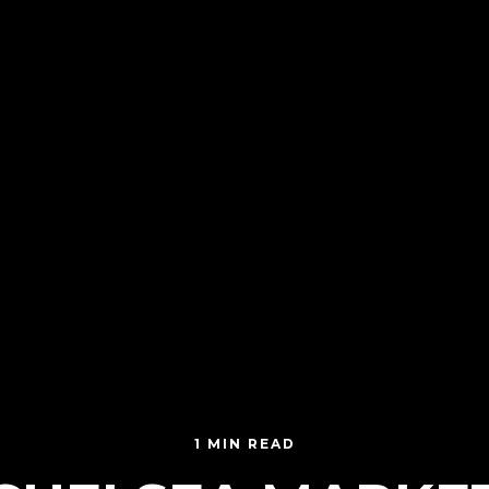
1 MIN READ