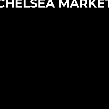
CHELSEA MARKE