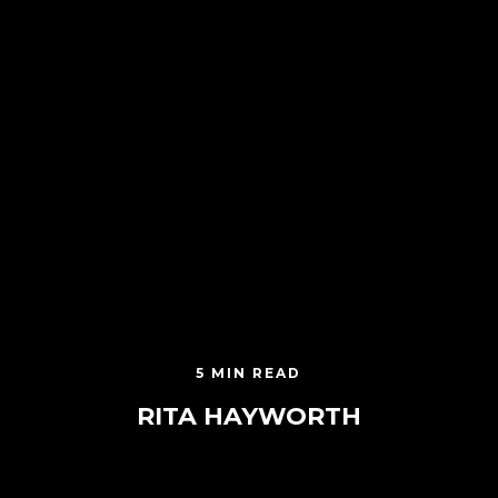
5 MIN READ
RITA HAYWORTH