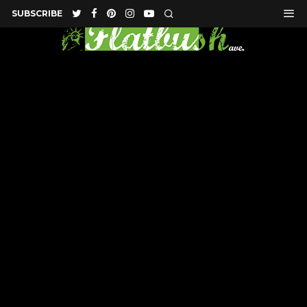
SUBSCRIBE