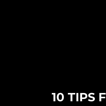
10 TIPS