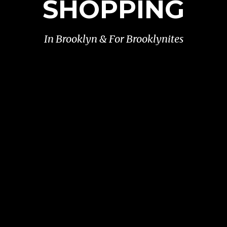
SHOPPING
In Brooklyn & For Brooklynites