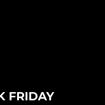
K FRIDAY