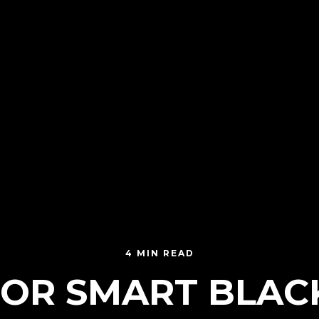
4 MIN READ
 FOR SMART BLAC