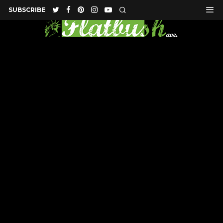
SUBSCRIBE