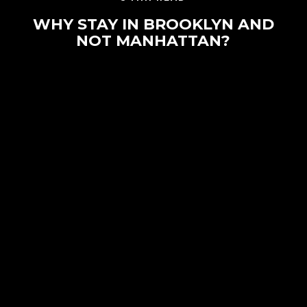
WHY STAY IN BROOKLYN AND
NOT MANHATTAN?