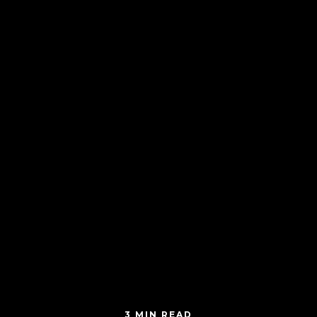
3 MIN READ