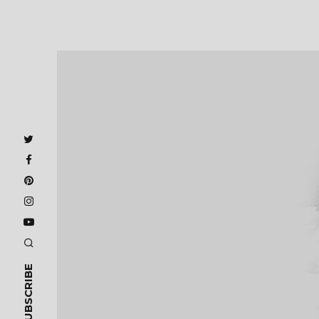
SUBSCRIBE