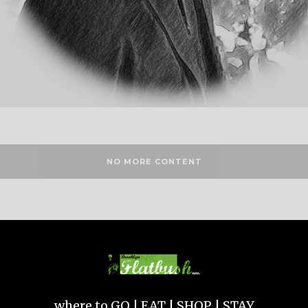
NO MORE CONTENT
where to GO | EAT | SHOP | STAY