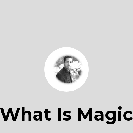
What Is Magi