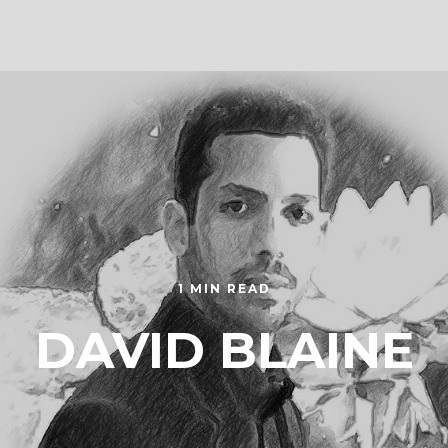
1 MIN READ
DAVID BLAINE