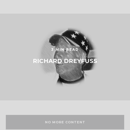
3 MIN READ
RICHARD DREYFUSS
NO MORE CONTENT