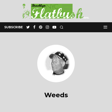
SUBSCRIBE
Weeds