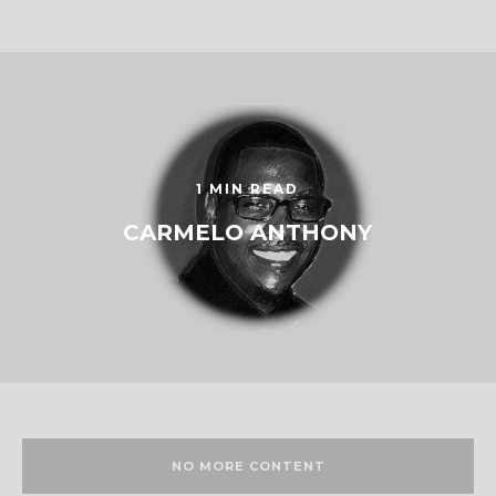
1 MIN READ
CARMELO ANTHONY
NO MORE CONTENT