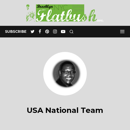
SUBSCRIBE
USA National Team