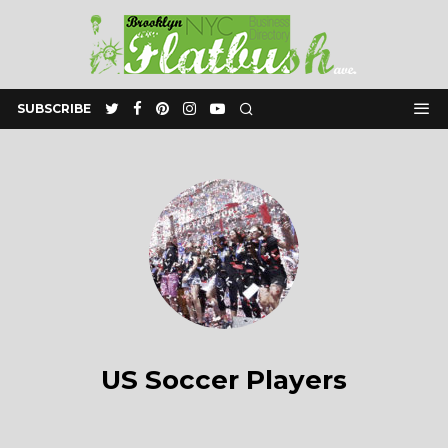
SUBSCRIBE
US Soccer Players