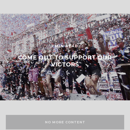
1 MIN READ
COME OUT TO SUPPORT OUR
VICTORS
NO MORE CONTENT