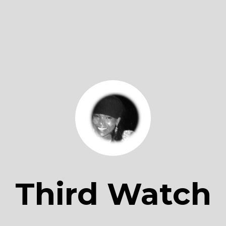
Third Watch