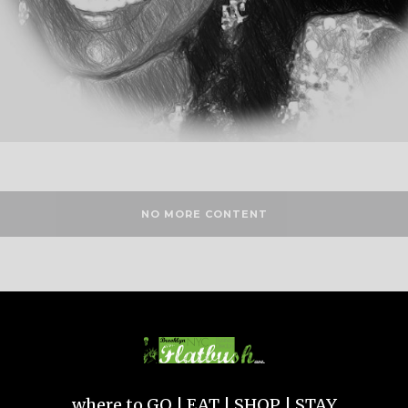
NO MORE CONTENT
where to GO | EAT | SHOP | STAY