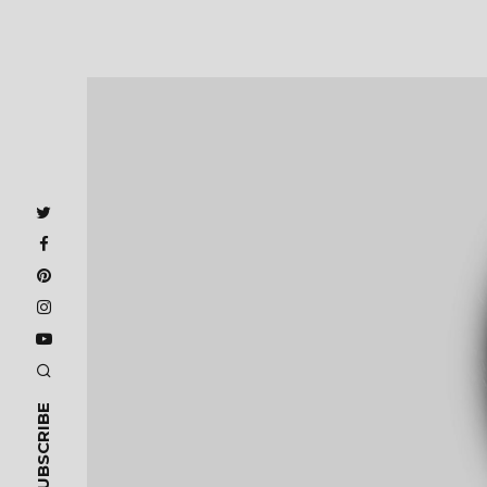
SUBSCRIBE