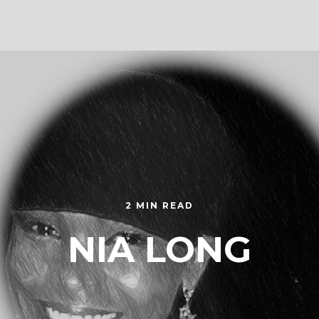
2 MIN READ
NIA LONG