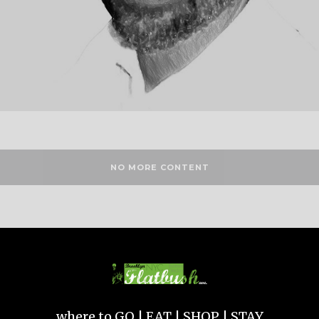
NO MORE CONTENT
where to GO | EAT | SHOP | STAY