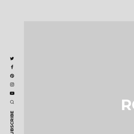
R
SUBSCRIBE