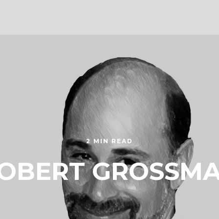
2 MIN READ
OBERT GROSSM