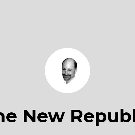
he New Republ