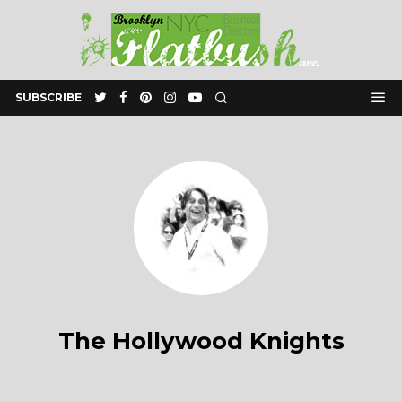
SUBSCRIBE
The Hollywood Knights