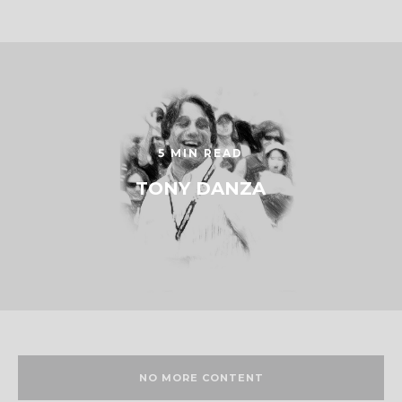
5 MIN READ
TONY DANZA
NO MORE CONTENT