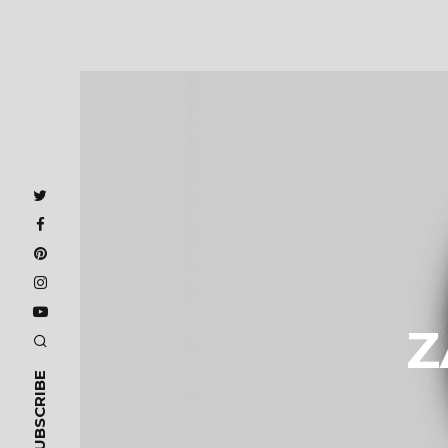
Z
SUBSCRIBE