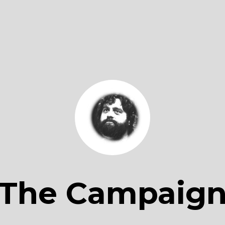
The Campaig