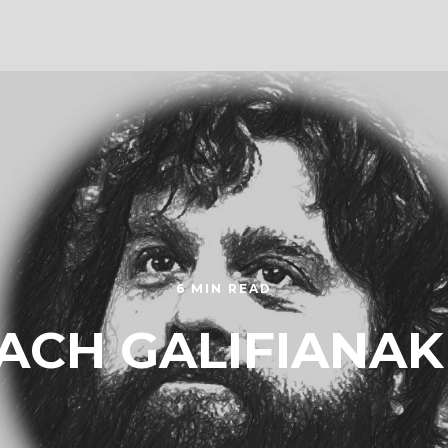
6 MIN READ
ACH GALIFIANAK