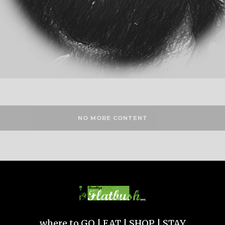
NO MORE CONTENT
where to GO | EAT | SHOP | STAY