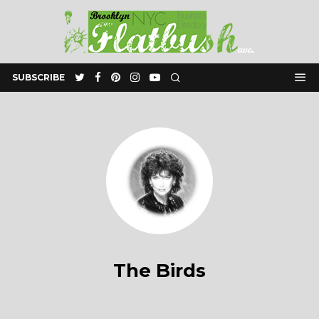
SUBSCRIBE
The Birds