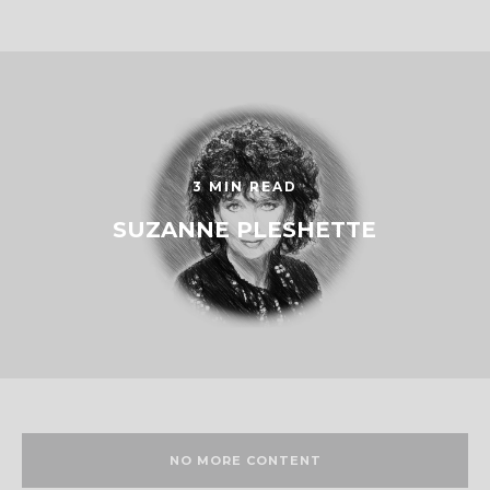
3 MIN READ
SUZANNE PLESHETTE
NO MORE CONTENT