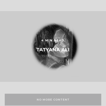
4 MIN READ
TATYANA ALI
NO MORE CONTENT