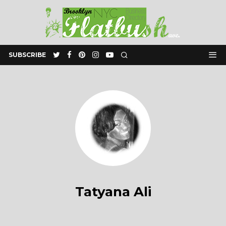
SUBSCRIBE
Tatyana Ali