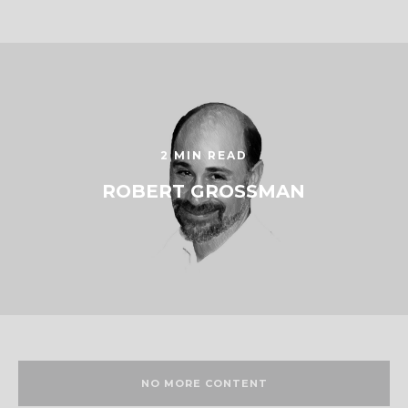
2 MIN READ
ROBERT GROSSMAN
NO MORE CONTENT