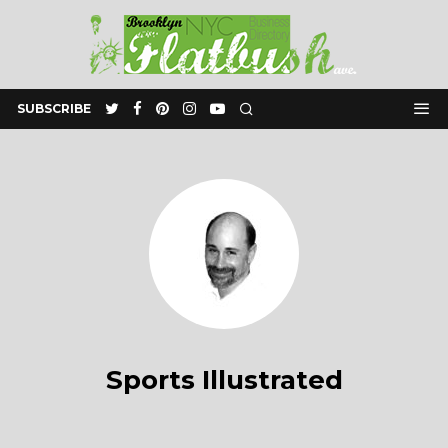
SUBSCRIBE
Sports Illustrated