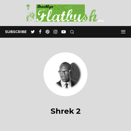
SUBSCRIBE
Shrek 2