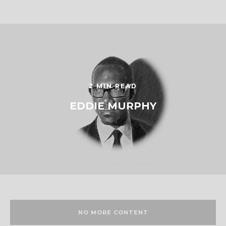
2 MIN READ
EDDIE MURPHY
NO MORE CONTENT