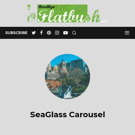
SUBSCRIBE
SeaGlass Carousel