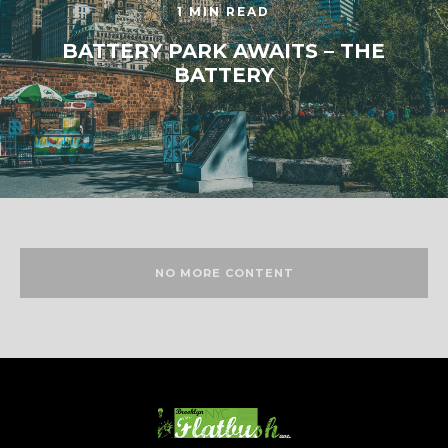
1 MIN READ
BATTERY PARK AWAITS – THE
BATTERY
NO MORE CONTENT