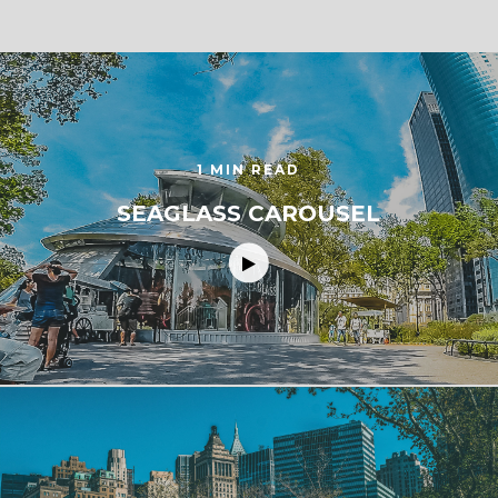
1 MIN READ
SEAGLASS CAROUSEL