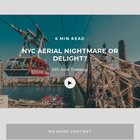
6 MIN READ
NYC AERIAL NIGHTMARE OR
DELIGHT?
NYC Areal Tramway
NO MORE CONTENT