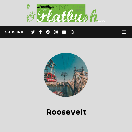
SUBSCRIBE
Roosevelt