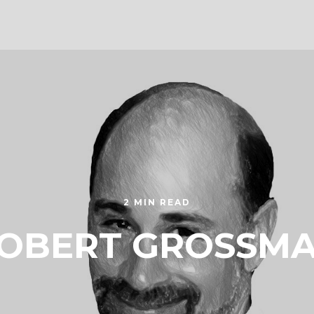
2 MIN READ
OBERT GROSSM