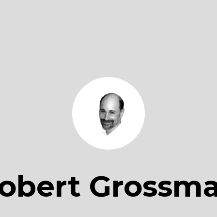
obert Grossm