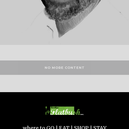
NO MORE CONTENT
where to GO | EAT | SHOP | STAY