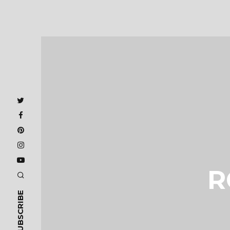
R
SUBSCRIBE