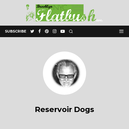
SUBSCRIBE
Reservoir Dogs