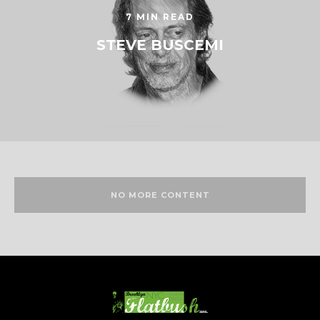
7 MIN READ
STEVE BUSCEMI
NO MORE CONTENT