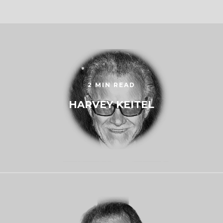
2 MIN READ
HARVEY KEITEL