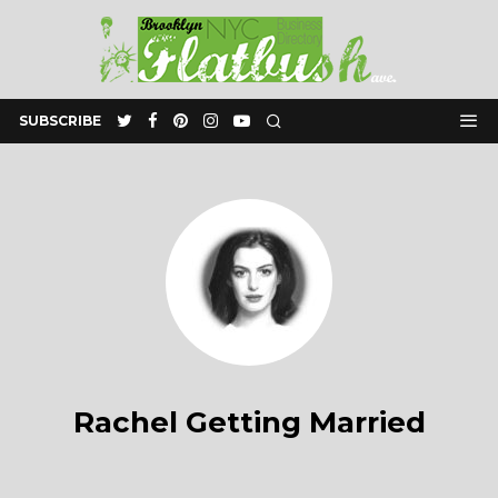
SUBSCRIBE
Rachel Getting Married