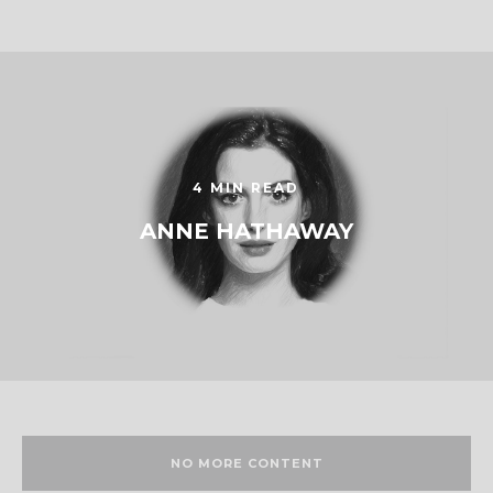
4 MIN READ
ANNE HATHAWAY
NO MORE CONTENT