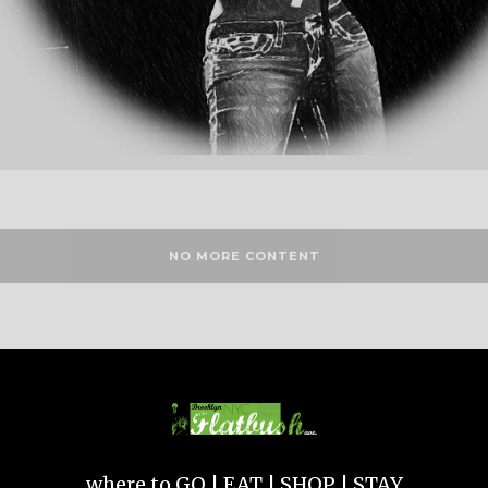
NO MORE CONTENT
where to GO | EAT | SHOP | STAY