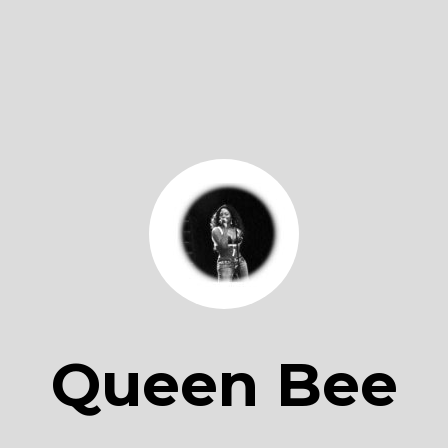
Queen Bee