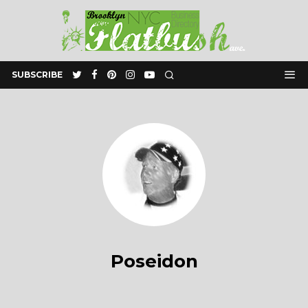
SUBSCRIBE
Poseidon