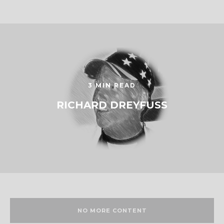
3 MIN READ
RICHARD DREYFUSS
NO MORE CONTENT