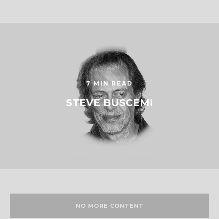
7 MIN READ
STEVE BUSCEMI
NO MORE CONTENT