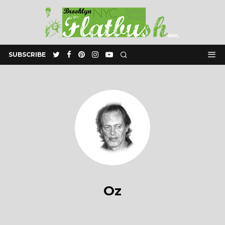
SUBSCRIBE
Oz