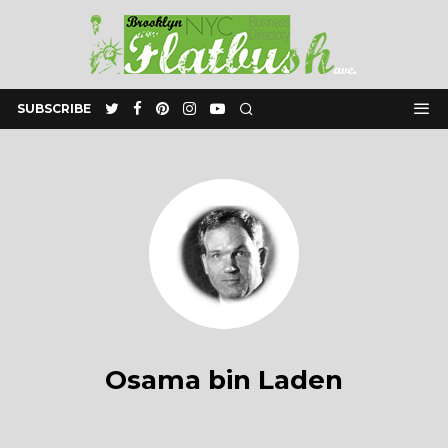
SUBSCRIBE
Osama bin Laden