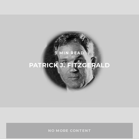
3 MIN READ
PATRICK J. FITZGERALD
NO MORE CONTENT