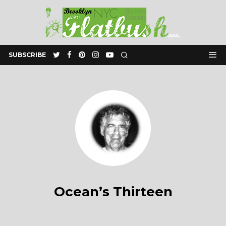
SUBSCRIBE
Ocean’s Thirteen