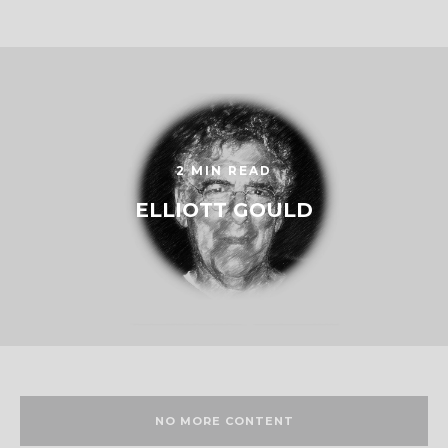
2 MIN READ
ELLIOTT GOULD
NO MORE CONTENT