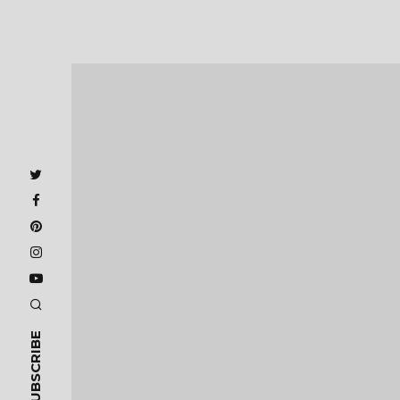
SUBSCRIBE