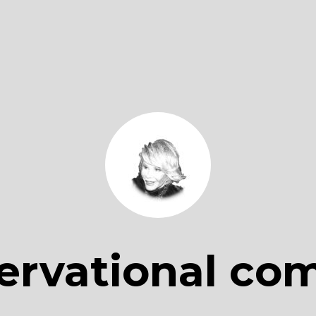
ervational co