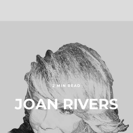
2 MIN READ
JOAN RIVERS