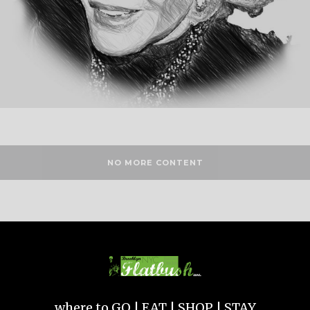
NO MORE CONTENT
where to GO | EAT | SHOP | STAY