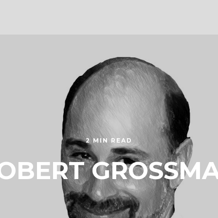
2 MIN READ
OBERT GROSSM