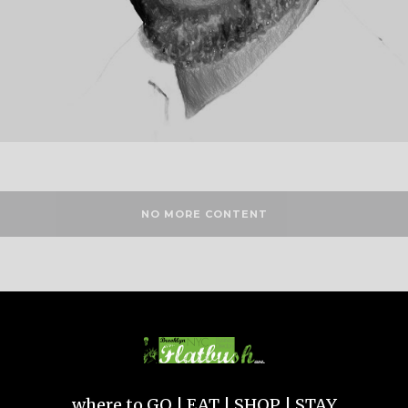
NO MORE CONTENT
where to GO | EAT | SHOP | STAY