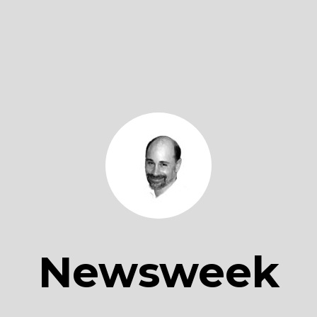
Newsweek