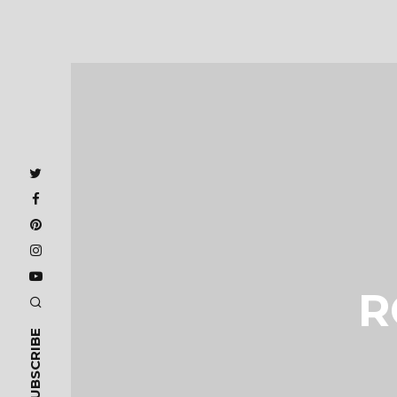
R
SUBSCRIBE