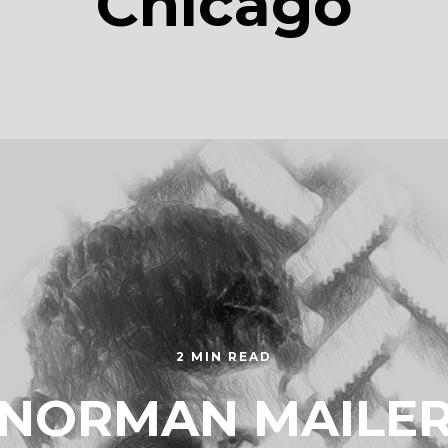
Chicago
2 MIN READ
NORMAN MAILE