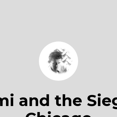
i and the Sie