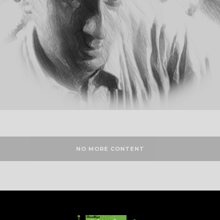
NO MORE CONTENT