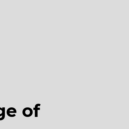
ge of