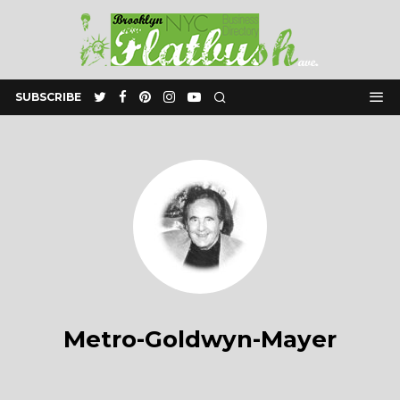
SUBSCRIBE
Metro-Goldwyn-Mayer