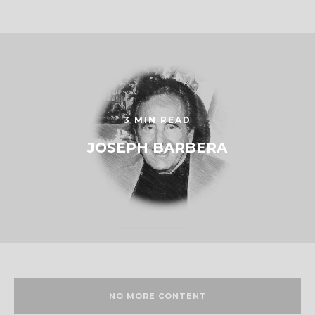
3 MIN READ
JOSEPH BARBERA
NO MORE CONTENT