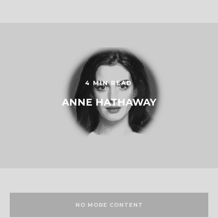
4 MIN READ
ANNE HATHAWAY
NO MORE CONTENT