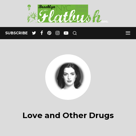
SUBSCRIBE
Love and Other Drugs