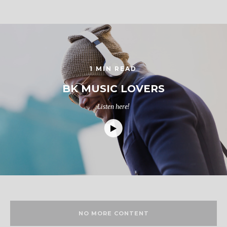
1 MIN READ
BK MUSIC LOVERS
Listen here!
NO MORE CONTENT