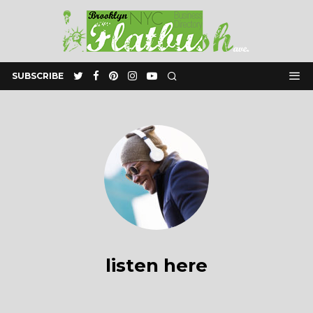
SUBSCRIBE
listen here