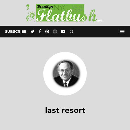
SUBSCRIBE
last resort