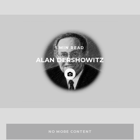
1 MIN READ
ALAN DERSHOWITZ
NO MORE CONTENT