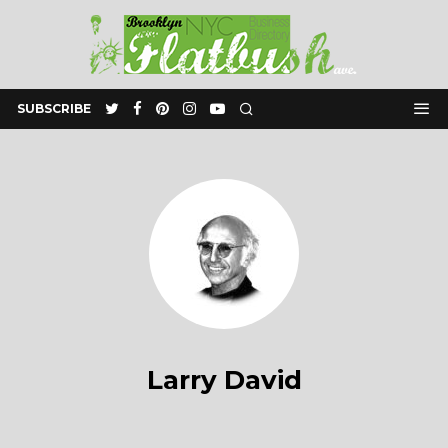
SUBSCRIBE
Larry David