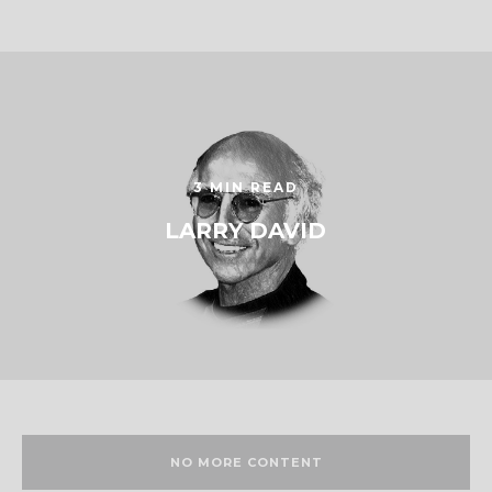
3 MIN READ
LARRY DAVID
NO MORE CONTENT