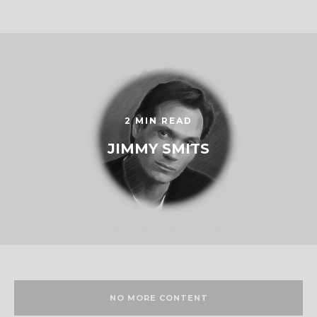
2 MIN READ
JIMMY SMITS
NO MORE CONTENT