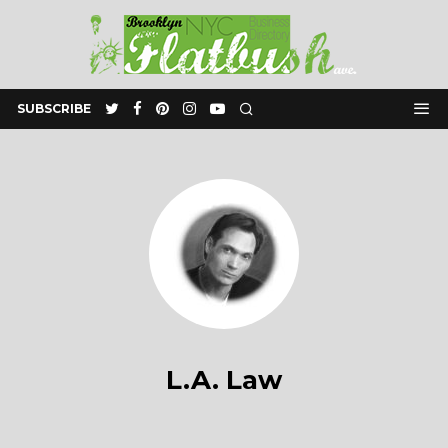
SUBSCRIBE
L.A. Law